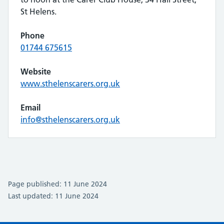
St Helens.
Phone
01744 675615
Website
www.sthelenscarers.org.uk
Email
info@sthelenscarers.org.uk
Page published: 11 June 2024
Last updated: 11 June 2024