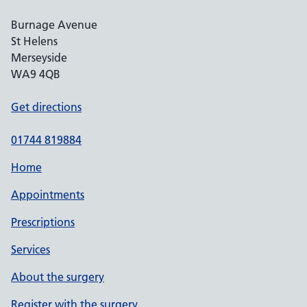
Burnage Avenue
St Helens
Merseyside
WA9 4QB
Get directions
01744 819884
Home
Appointments
Prescriptions
Services
About the surgery
Register with the surgery