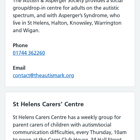
The Autism & Asperger Society provides a social
group/drop-in centre for adults on the autistic
spectrum, and with Asperger’s Syndrome, who
live in St Helens, Halton, Knowsley, Warrington
and Wigan.
Phone
01744 362260
Email
contact@theautismark.org
St Helens Carers’ Centre
St Helens Carers Centre has a weekly group for
parent carers of children with autism/social
communication difficulties, every Thursday, 10am
to noon at the Carer Club House, 34 Hall Street,