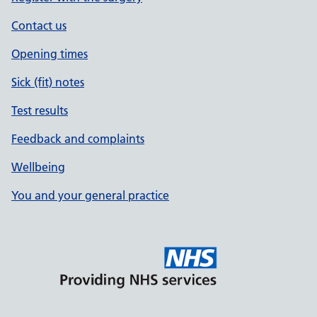
Contact us
Opening times
Sick (fit) notes
Test results
Feedback and complaints
Wellbeing
You and your general practice