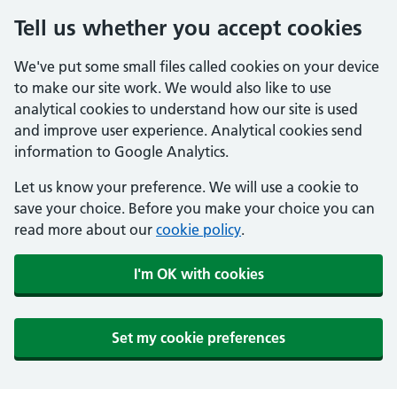
Tell us whether you accept cookies
We've put some small files called cookies on your device
to make our site work. We would also like to use
analytical cookies to understand how our site is used
and improve user experience. Analytical cookies send
information to Google Analytics.
Let us know your preference. We will use a cookie to
save your choice. Before you make your choice you can
read more about our
cookie policy
.
I'm OK with cookies
Set my cookie preferences