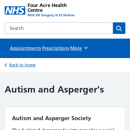
Four Acre Health
Centre
NHS GP Surgery in St Helens
Search the Four Acre Health Centre website
Sear
Appointments
Prescriptions
Browse
More
Back to home
Autism and Asperger's
Autism and Asperger Society