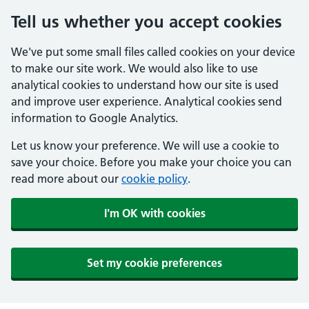
Tell us whether you accept cookies
We've put some small files called cookies on your device
to make our site work. We would also like to use
analytical cookies to understand how our site is used
and improve user experience. Analytical cookies send
information to Google Analytics.
Let us know your preference. We will use a cookie to
save your choice. Before you make your choice you can
read more about our
cookie policy
.
I'm OK with cookies
Set my cookie preferences