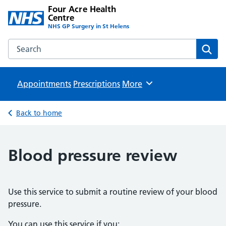
Four Acre Health
Centre
NHS GP Surgery in St Helens
Search the Four Acre Health Centre website
Sear
Appointments
Prescriptions
Browse
More
Back to home
Blood pressure review
Use this service to submit a routine review of your blood
pressure.
You can use this service if you: