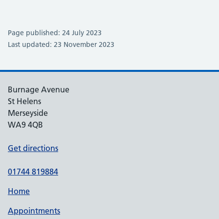
Page published: 24 July 2023
Last updated: 23 November 2023
Burnage Avenue
St Helens
Merseyside
WA9 4QB
Get directions
01744 819884
Home
Appointments