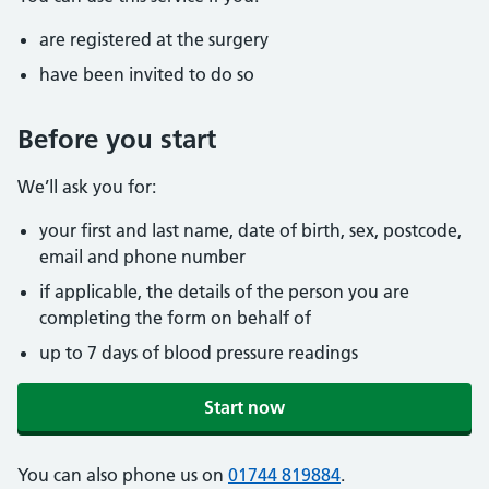
are registered at the surgery
have been invited to do so
Before you start
We’ll ask you for:
your first and last name, date of birth, sex, postcode,
email and phone number
if applicable, the details of the person you are
completing the form on behalf of
up to 7 days of blood pressure readings
Start now
You can also phone us on
01744 819884
.