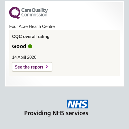
Four Acre Health Centre
CQC overall rating
Good
14 April 2026
See the report