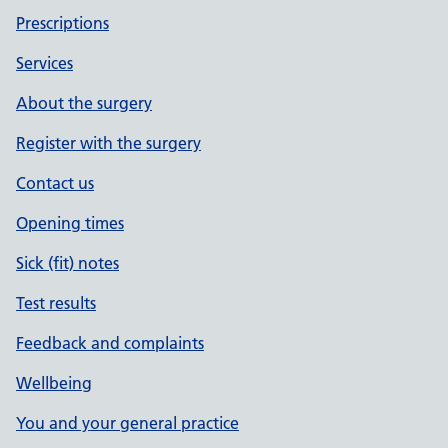
Prescriptions
Services
About the surgery
Register with the surgery
Contact us
Opening times
Sick (fit) notes
Test results
Feedback and complaints
Wellbeing
You and your general practice