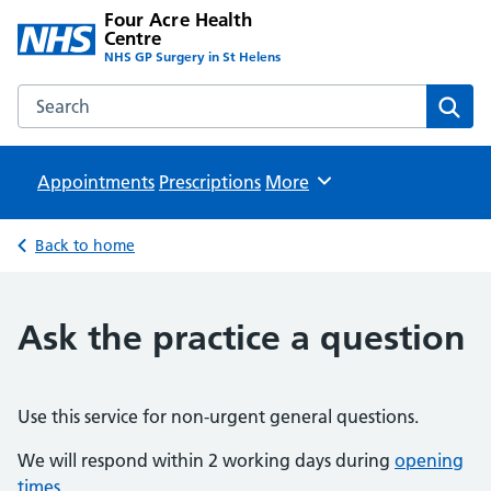
Four Acre Health
Centre
NHS GP Surgery in St Helens
Search the Four Acre Health Centre website
Sear
Appointments
Prescriptions
Browse
More
Back to home
Ask the practice a question
Use this service for non-urgent general questions.
We will respond within 2 working days during
opening
times
.