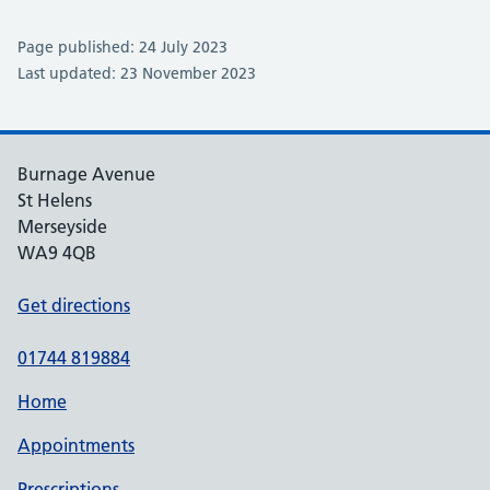
Page published: 24 July 2023
Last updated: 23 November 2023
Burnage Avenue
St Helens
Merseyside
WA9 4QB
Get directions
01744 819884
Home
Appointments
Prescriptions