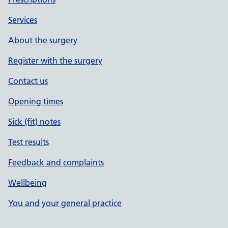
Services
About the surgery
Register with the surgery
Contact us
Opening times
Sick (fit) notes
Test results
Feedback and complaints
Wellbeing
You and your general practice