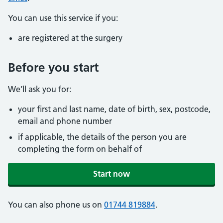
You can use this service if you:
are registered at the surgery
Before you start
We’ll ask you for:
your first and last name, date of birth, sex, postcode,
email and phone number
if applicable, the details of the person you are
completing the form on behalf of
Start now
You can also phone us on
01744 819884
.