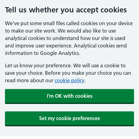
Tell us whether you accept cookies
We've put some small files called cookies on your device
to make our site work. We would also like to use
analytical cookies to understand how our site is used
and improve user experience. Analytical cookies send
information to Google Analytics.
Let us know your preference. We will use a cookie to
save your choice. Before you make your choice you can
read more about our
cookie policy
.
I'm OK with cookies
Set my cookie preferences