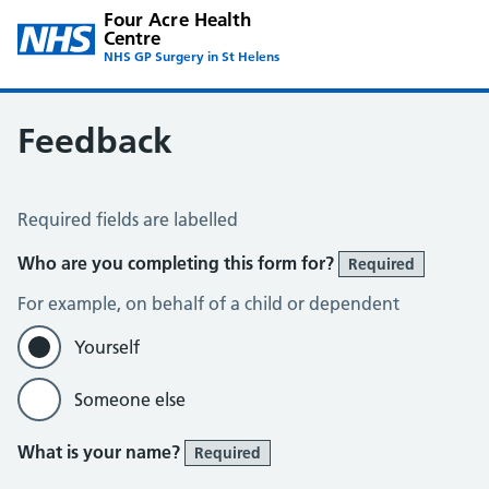
Four Acre Health
Centre
NHS GP Surgery in St Helens
Feedback
Feedback
Required fields are labelled
Who are you completing this form for?
Required
For example, on behalf of a child or dependent
Yourself
Someone else
What is your name?
Required