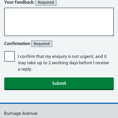
Your Feedback:
Required
Confirmation
Required
I confirm that my enquiry is not urgent, and it
may take up to 2 working days before I receive
a reply.
Burnage Avenue