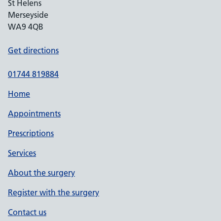
St Helens
Merseyside
WA9 4QB
Get directions
01744 819884
Home
Appointments
Prescriptions
Services
About the surgery
Register with the surgery
Contact us