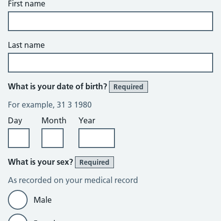
First name
Last name
What is your date of birth?
Required
For example, 31 3 1980
Day
Month
Year
What is your sex?
Required
As recorded on your medical record
Male