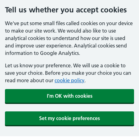
Tell us whether you accept cookies
We've put some small files called cookies on your device
to make our site work. We would also like to use
analytical cookies to understand how our site is used
and improve user experience. Analytical cookies send
information to Google Analytics.
Let us know your preference. We will use a cookie to
save your choice. Before you make your choice you can
read more about our
cookie policy
.
I'm OK with cookies
Set my cookie preferences