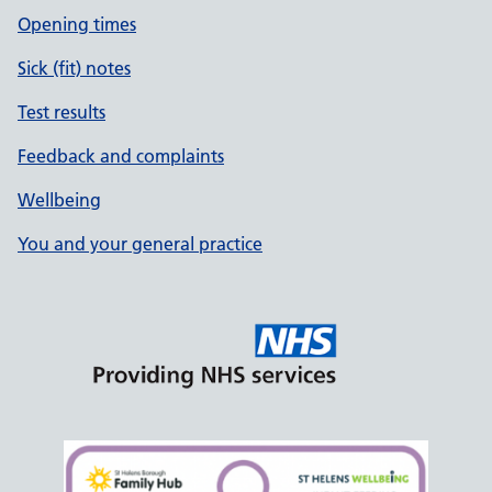
Opening times
Sick (fit) notes
Test results
Feedback and complaints
Wellbeing
You and your general practice