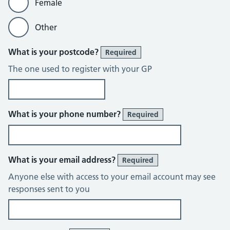
Female
Other
What is your postcode?
Required
The one used to register with your GP
What is your phone number?
Required
What is your email address?
Required
Anyone else with access to your email account may see
responses sent to you